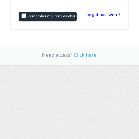
Forgot password?
Remember me (for 2 weeks)
Need access?
Click here
.