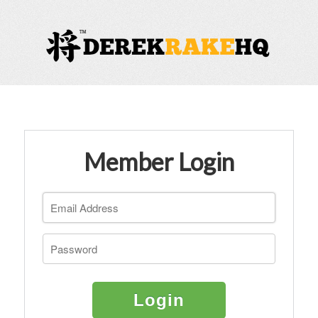
Member Login
Login