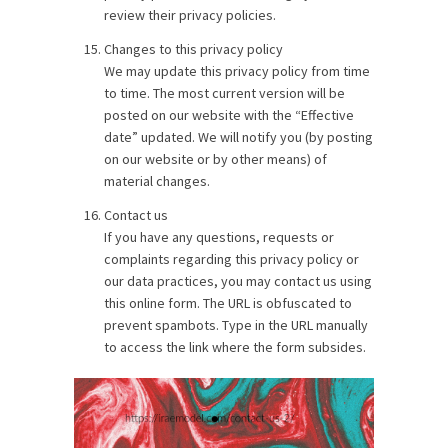
review their privacy policies.
Changes to this privacy policy
We may update this privacy policy from time
to time. The most current version will be
posted on our website with the “Effective
date” updated. We will notify you (by posting
on our website or by other means) of
material changes.
Contact us
If you have any questions, requests or
complaints regarding this privacy policy or
our data practices, you may contact us using
this online form. The URL is obfuscated to
prevent spambots. Type in the URL manually
to access the link where the form subsides.