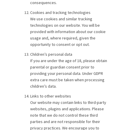
consequences.
Cookies and tracking technologies
We use cookies and similar tracking
technologies on our website. You will be
provided with information about our cookie
usage and, where required, given the
opportunity to consent or opt out.
Children’s personal data
If you are under the age of 18, please obtain
parental or guardian consent prior to
providing your personal data. Under GDPR
extra care must be taken when processing
children’s data.
Links to other websites
Our website may contain links to third-party
websites, plugins and applications. Please
note that we do not control these third
parties and are not responsible for their
privacy practices. We encourage you to