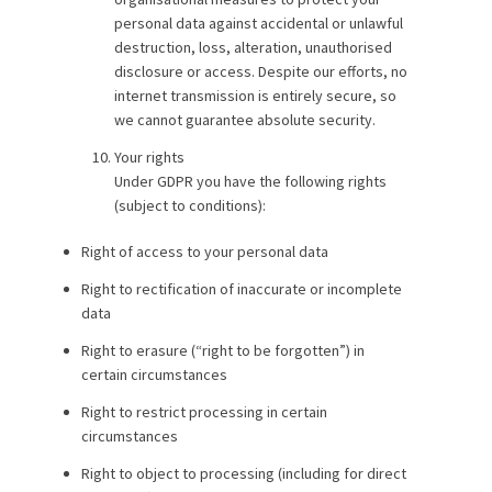
personal data against accidental or unlawful
destruction, loss, alteration, unauthorised
disclosure or access. Despite our efforts, no
internet transmission is entirely secure, so
we cannot guarantee absolute security.
Your rights
Under GDPR you have the following rights
(subject to conditions):
Right of access to your personal data
Right to rectification of inaccurate or incomplete
data
Right to erasure (“right to be forgotten”) in
certain circumstances
Right to restrict processing in certain
circumstances
Right to object to processing (including for direct