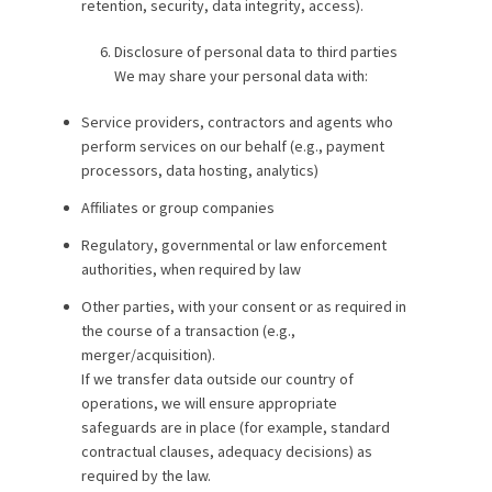
retention, security, data integrity, access).
Disclosure of personal data to third parties
We may share your personal data with:
Service providers, contractors and agents who
perform services on our behalf (e.g., payment
processors, data hosting, analytics)
Affiliates or group companies
Regulatory, governmental or law enforcement
authorities, when required by law
Other parties, with your consent or as required in
the course of a transaction (e.g.,
merger/acquisition).
If we transfer data outside our country of
operations, we will ensure appropriate
safeguards are in place (for example, standard
contractual clauses, adequacy decisions) as
required by the law.