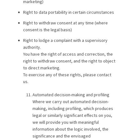
marketing)
Right to data portability in certain circumstances
Right to withdraw consent at any time (where
consent is the legal basis)
Right to lodge a complaint with a supervisory
authority.
You have the right of access and correction, the
right to withdraw consent, and the right to object
to direct marketing.
To exercise any of these rights, please contact
us.
Automated decision-making and profiling
Where we carry out automated decision-
making, including profiling, which produces
legal or similarly significant effects on you,
we will provide you with meaningful
information about the logic involved, the
significance and the envisaged