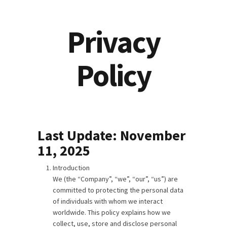
Privacy
Policy
Last Update: November
11, 2025
Introduction
We (the “Company”, “we”, “our”, “us”) are
committed to protecting the personal data
of individuals with whom we interact
worldwide. This policy explains how we
collect, use, store and disclose personal