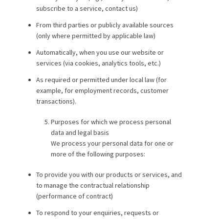
subscribe to a service, contact us)
From third parties or publicly available sources
(only where permitted by applicable law)
Automatically, when you use our website or
services (via cookies, analytics tools, etc.)
As required or permitted under local law (for
example, for employment records, customer
transactions).
Purposes for which we process personal
data and legal basis
We process your personal data for one or
more of the following purposes:
To provide you with our products or services, and
to manage the contractual relationship
(performance of contract)
To respond to your enquiries, requests or