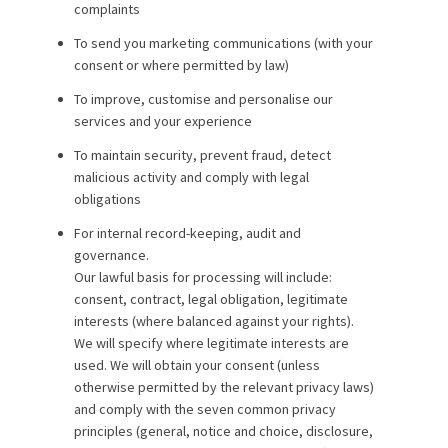
complaints
To send you marketing communications (with your
consent or where permitted by law)
To improve, customise and personalise our
services and your experience
To maintain security, prevent fraud, detect
malicious activity and comply with legal
obligations
For internal record-keeping, audit and
governance.
Our lawful basis for processing will include:
consent, contract, legal obligation, legitimate
interests (where balanced against your rights).
We will specify where legitimate interests are
used. We will obtain your consent (unless
otherwise permitted by the relevant privacy laws)
and comply with the seven common privacy
principles (general, notice and choice, disclosure,