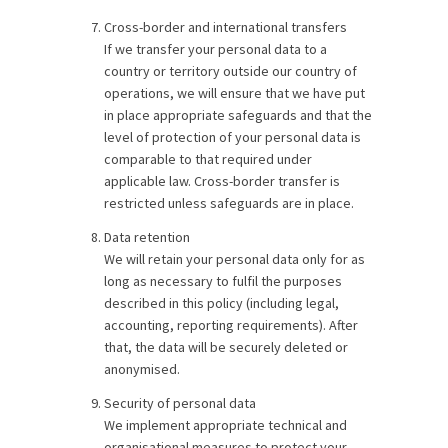
Cross-border and international transfers
If we transfer your personal data to a
country or territory outside our country of
operations, we will ensure that we have put
in place appropriate safeguards and that the
level of protection of your personal data is
comparable to that required under
applicable law. Cross-border transfer is
restricted unless safeguards are in place.
Data retention
We will retain your personal data only for as
long as necessary to fulfil the purposes
described in this policy (including legal,
accounting, reporting requirements). After
that, the data will be securely deleted or
anonymised.
Security of personal data
We implement appropriate technical and
organisational measures to protect your