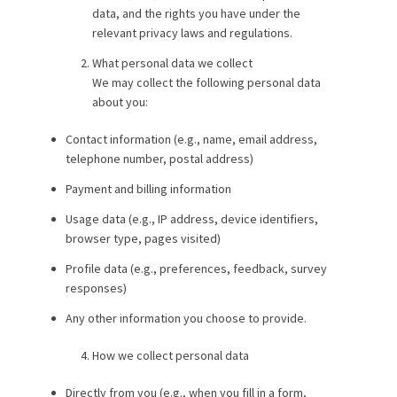
data, and the rights you have under the
relevant privacy laws and regulations.
What personal data we collect
We may collect the following personal data
about you:
Contact information (e.g., name, email address,
telephone number, postal address)
Payment and billing information
Usage data (e.g., IP address, device identifiers,
browser type, pages visited)
Profile data (e.g., preferences, feedback, survey
responses)
Any other information you choose to provide.
How we collect personal data
Directly from you (e.g., when you fill in a form,