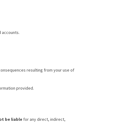
d accounts.
r consequences resulting from your use of
ormation provided.
ot be liable
for any direct, indirect,