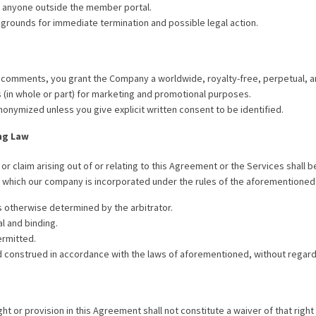
h anyone outside the member portal.
 grounds for immediate termination and possible legal action.
 comments, you grant the Company a worldwide, royalty-free, perpetual, an
(in whole or part) for marketing and promotional purposes.
nonymized unless you give explicit written consent to be identified.
ng Law
or claim arising out of or relating to this Agreement or the Services shall 
in which our company is incorporated under the rules of the aforementioned
s otherwise determined by the arbitrator.
al and binding.
ermitted.
construed in accordance with the laws of aforementioned, without regard to
t or provision in this Agreement shall not constitute a waiver of that right 