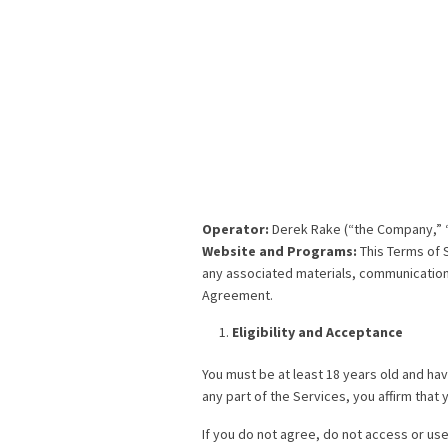
Operator:
Derek Rake (“the Company,” “w
Website and Programs:
This Terms of 
any associated materials, communications
Agreement.
Eligibility and Acceptance
You must be at least 18 years old and hav
any part of the Services, you affirm tha
If you do not agree, do not access or use