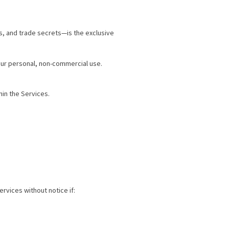
s, and trade secrets—is the exclusive
our personal, non-commercial use.
hin the Services.
rvices without notice if: