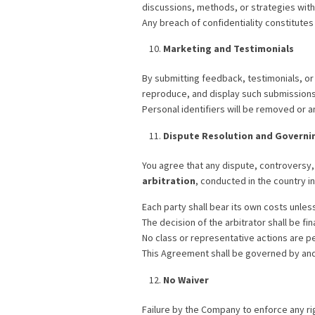
discussions, methods, or strategies wit
Any breach of confidentiality constitutes
Marketing and Testimonials
By submitting feedback, testimonials, or
reproduce, and display such submissions 
Personal identifiers will be removed or a
Dispute Resolution and Governi
You agree that any dispute, controversy, 
arbitration
, conducted in the country 
Each party shall bear its own costs unles
The decision of the arbitrator shall be fin
No class or representative actions are p
This Agreement shall be governed by and 
No Waiver
Failure by the Company to enforce any righ