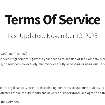
Terms Of Service
Last Updated: November 13, 2025
e,” “our,” or “us”)
Service (“Agreement”) governs your access to and use of the Company’s o
, or services (collectively, the “Services”). By accessing or using our Ser
e the legal capacity to enter into binding contracts to use our Services. By
t you meet these requirements and have read, understood, and agreed to thi
 the Services.