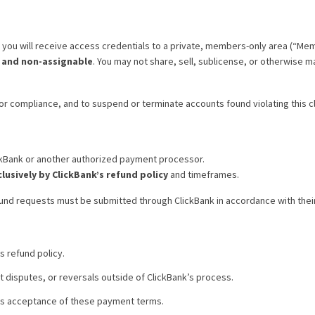
you will receive access credentials to a private, members-only area (“Mem
, and non-assignable
. You may not share, sell, sublicense, or otherwise 
or compliance, and to suspend or terminate accounts found violating this cl
ckBank or another authorized payment processor.
lusively by ClickBank’s refund policy
and timeframes.
fund requests must be submitted through ClickBank in accordance with the
 refund policy.
t disputes, or reversals outside of ClickBank’s process.
es acceptance of these payment terms.