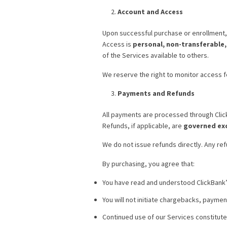
Account and Access
Upon successful purchase or enrollment, 
Access is
personal, non-transferable
of the Services available to others.
We reserve the right to monitor access f
Payments and Refunds
All payments are processed through Cli
Refunds, if applicable, are
governed exc
We do not issue refunds directly. Any re
By purchasing, you agree that:
You have read and understood ClickBank’s
You will not initiate chargebacks, paymen
Continued use of our Services constitut