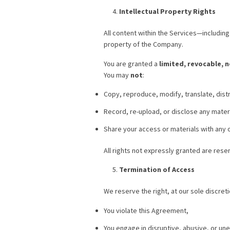
Intellectual Property Rights
All content within the Services—includin
property of the Company.
You are granted a
limited, revocable, 
You may
not
:
Copy, reproduce, modify, translate, distr
Record, re-upload, or disclose any materia
Share your access or materials with any o
All rights not expressly granted are rese
Termination of Access
We reserve the right, at our sole discre
You violate this Agreement,
You engage in disruptive, abusive, or un