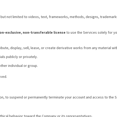
g but not limited to videos, text, frameworks, methods, designs, trademark
non-exclusive, non-transferable license
to use the Services solely for y
ibute, display, sell, lease, or create derivative works from any material wit
ls publicly or privately.
ther individual or group.
rved.
tion, to suspend or permanently terminate your account and access to the Se
ethical behavior toward the Company or its representatives,