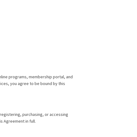
nline programs, membership portal, and
vices, you agree to be bound by this
 registering, purchasing, or accessing
s Agreement in full.