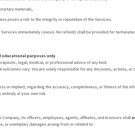
prietary materials,
s poses a risk to the integrity or reputation of the Services.
e Services immediately ceases. No refunds shall be provided for terminate
d educational purposes only
.
rapeutic, legal, medical, or professional advice of any kind.
al outcomes vary. You are solely responsible for any decisions, actions, o
s or implied, regarding the accuracy, completeness, or fitness of the inf
 entirely at your own risk.
e Company, its officers, employees, agents, affiliates, and licensors shall
n
ive, or exemplary damages arising from or related to: