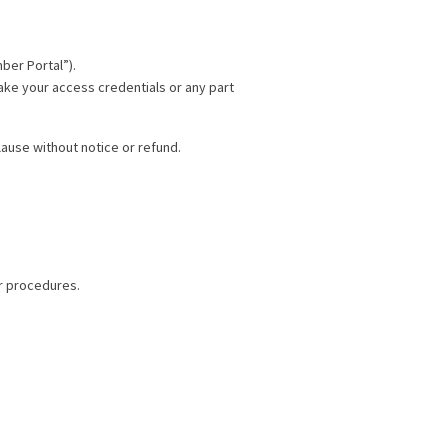
ber Portal”).
make your access credentials or any part
ause without notice or refund.
ir procedures.