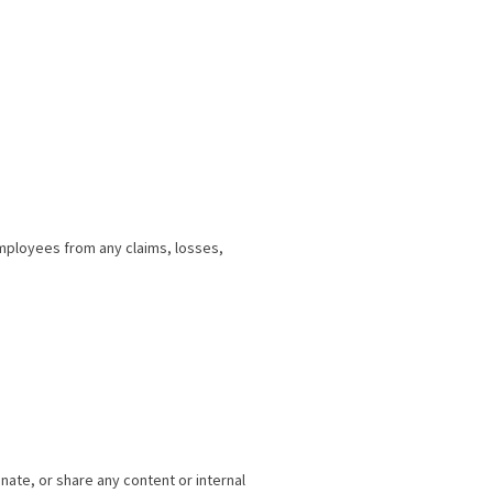
employees from any claims, losses,
nate, or share any content or internal