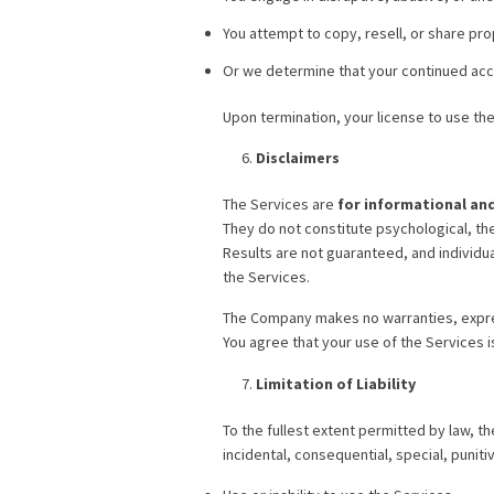
You attempt to copy, resell, or share pro
Or we determine that your continued acces
Upon termination, your license to use th
Disclaimers
The Services are
for informational an
They do not constitute psychological, the
Results are not guaranteed, and individu
the Services.
The Company makes no warranties, expres
You agree that your use of the Services is
Limitation of Liability
To the fullest extent permitted by law, th
incidental, consequential, special, punit