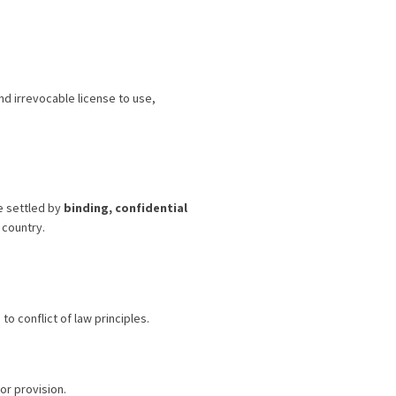
d irrevocable license to use,
be settled by
binding, confidential
 country.
 conflict of law principles.
or provision.