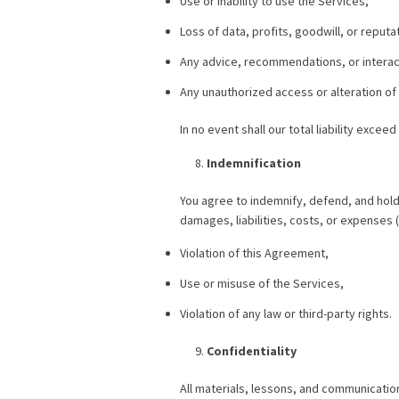
Use or inability to use the Services,
Loss of data, profits, goodwill, or reputa
Any advice, recommendations, or interact
Any unauthorized access or alteration of
In no event shall our total liability excee
Indemnification
You agree to indemnify, defend, and hold
damages, liabilities, costs, or expenses (
Violation of this Agreement,
Use or misuse of the Services,
Violation of any law or third-party rights.
Confidentiality
All materials, lessons, and communicatio