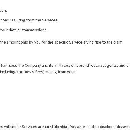
tion,
ions resulting from the Services,
 your data or transmissions.
d the amount paid by you for the specific Service giving rise to the claim.
 harmless the Company and its affiliates, officers, directors, agents, and 
including attorney’s fees) arising from your:
ns within the Services are
confidential
. You agree not to disclose, dissemi